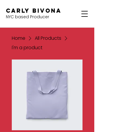
Carly Bivona
NYC based Producer
Home
All Products
I'm a product