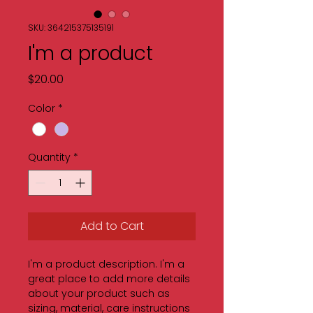
SKU: 364215375135191
I'm a product
Price
$20.00
Color
*
Quantity
*
Add to Cart
I'm a product description. I'm a 
great place to add more details 
about your product such as 
sizing, material, care instructions 